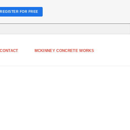
REGISTER FOR FREE
CONTACT
MCKINNEY CONCRETE WORKS