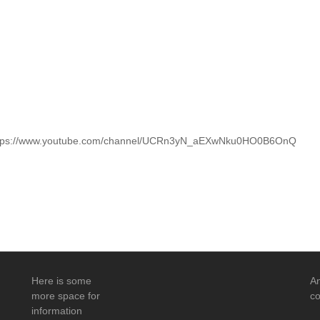
 https://www.youtube.com/channel/UCRn3yN_aEXwNku0HO0B6OnQ
Here is some
An
more space for
co
information