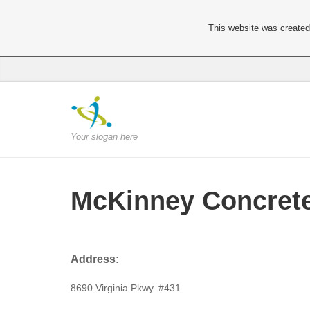
This website was created 
Your slogan here
McKinney Concret
Address:
8690 Virginia Pkwy. #431