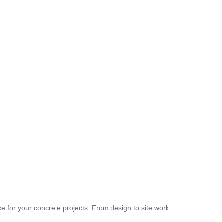
 for your concrete projects. From design to site work