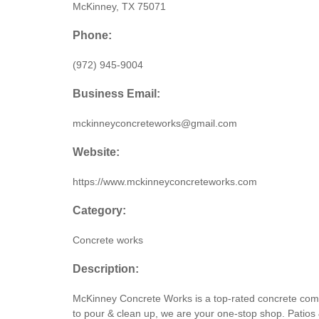
McKinney, TX 75071
Phone:
(972) 945-9004
Business Email:
mckinneyconcreteworks@gmail.com
Website:
https://www.mckinneyconcreteworks.com
Category:
Concrete works
Description:
McKinney Concrete Works is a top-rated concrete compa
to pour & clean up, we are your one-stop shop. Patios &