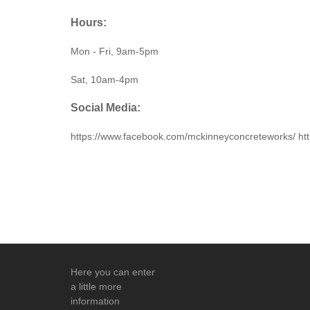
Hours:
Mon - Fri, 9am-5pm
Sat, 10am-4pm
Social Media:
https://www.facebook.com/mckinneyconcreteworks/
Here you can enter
a little more
information