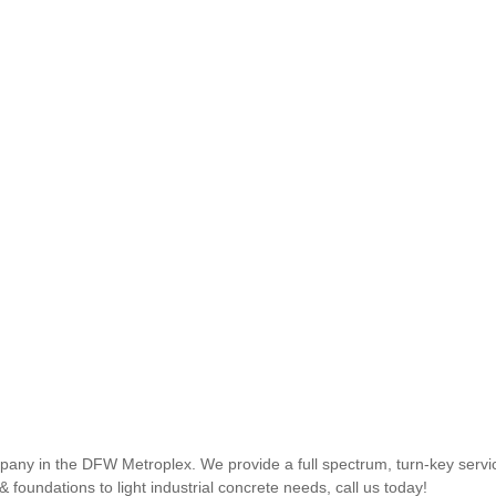
ny in the DFW Metroplex. We provide a full spectrum, turn-key service
 foundations to light industrial concrete needs, call us today!