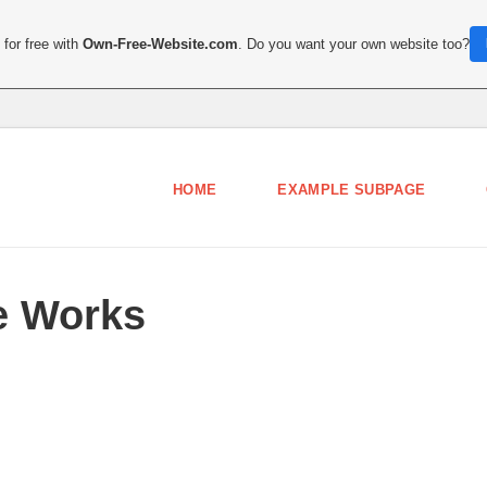
for free with
Own-Free-Website.com
. Do you want your own website too?
HOME
EXAMPLE SUBPAGE
e Works